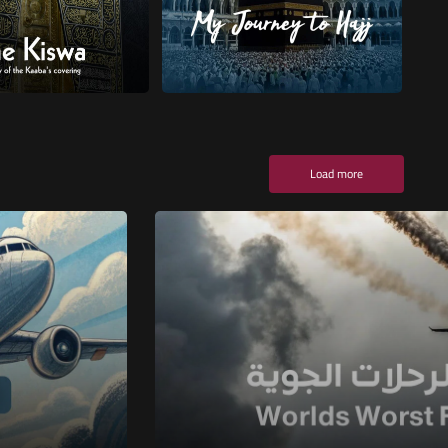
Load more