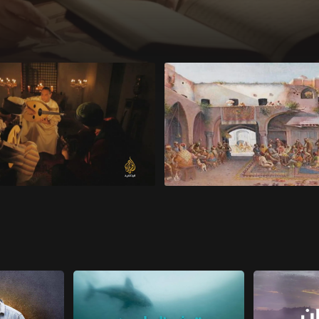
e Lyre of Civilization
Al-Khalil ibn Ahmad al-Farahi
Genius of Language
s 7 seconds
27 minutes 2 seconds