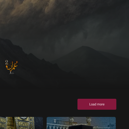
Load more