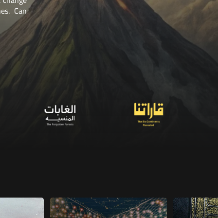
 attempts