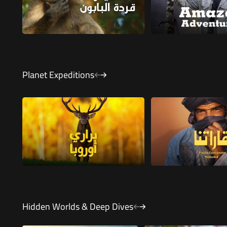
Planet Expeditions
Hidden Worlds & Deep Dives