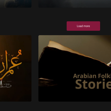
Load more