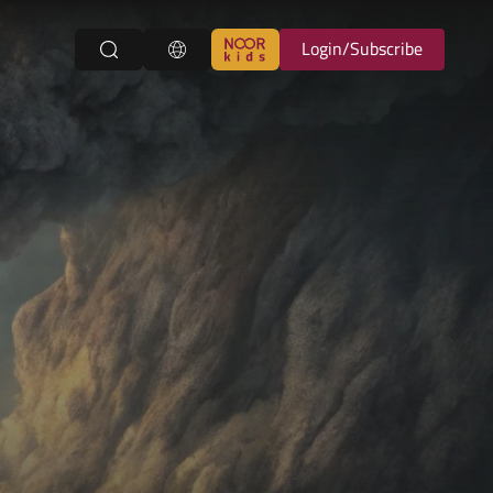
Login/Subscribe