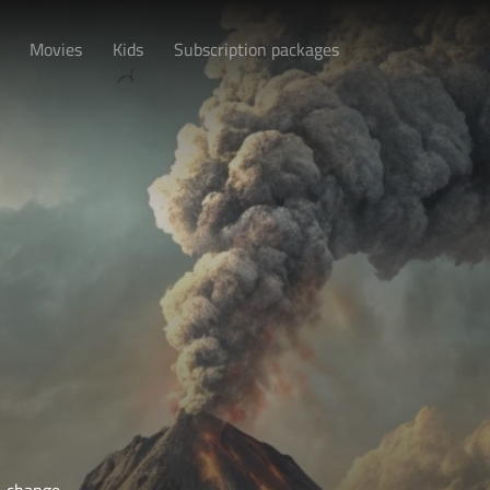
Movies
Kids
Subscription packages