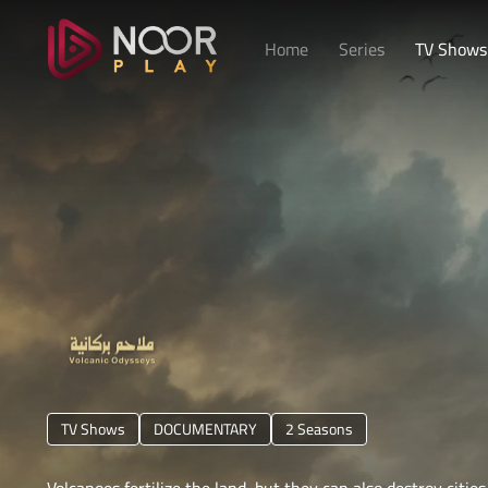
Home
Series
TV Shows
TV Shows
DOCUMENTARY
1 Season