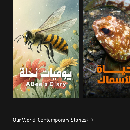
Our World: Contemporary Stories