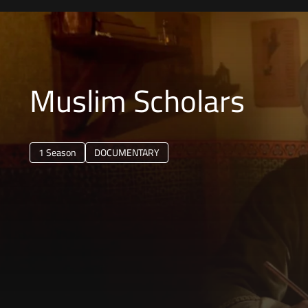
Muslim Scholars
1 Season
DOCUMENTARY