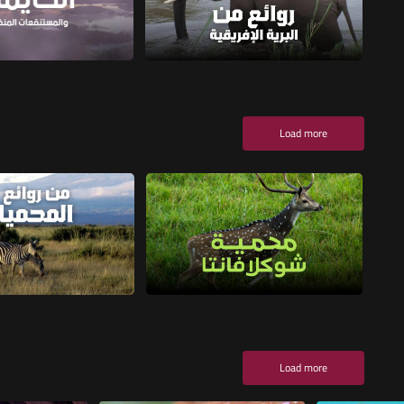
Load more
Load more