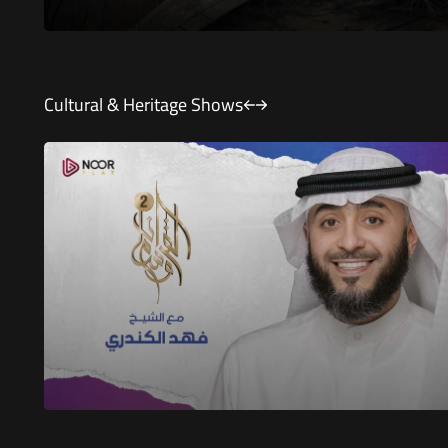
Cultural & Heritage Shows