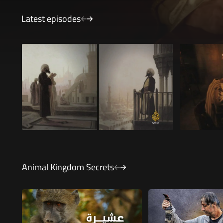
Latest episodes
Ibn al-Baytar - The Master of Herbalists
Ziryab - Th
24 minutes 24 seconds
27 minute
Animal Kingdom Secrets