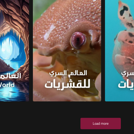
Load more