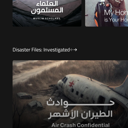
Disaster Files: Investigated