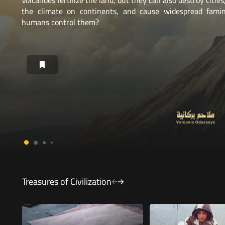
Brazil's Atlantic Forest has lost about 93% of its area. Will
to save it succeed?
Treasures of Civilization