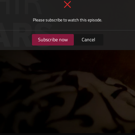
Please subscribe to watch this episode.
Subscribe now
Cancel