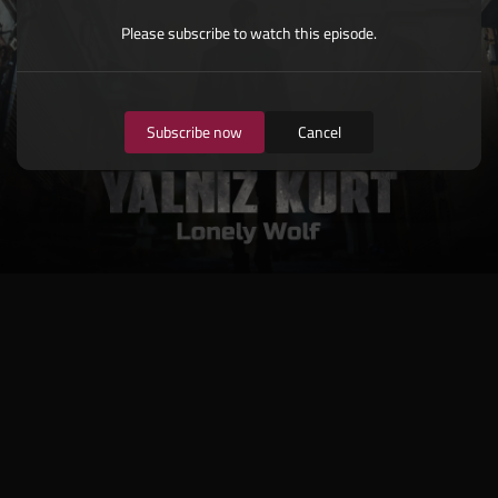
Please subscribe to watch this episode.
Subscribe now
Cancel