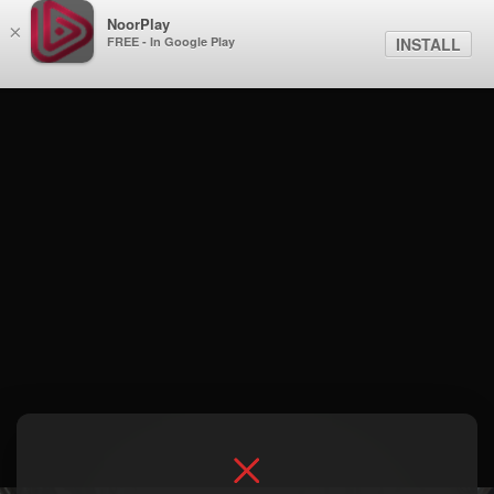
NoorPlay
×
FREE - In Google Play
INSTALL