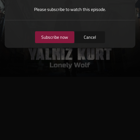
Please subscribe to watch this episode.
Subscribe now
Cancel