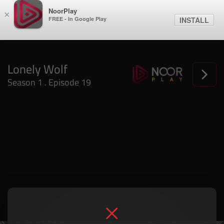
NoorPlay
×
FREE - In Google Play
INSTALL
Lonely Wolf
Season 1 . Episode 19