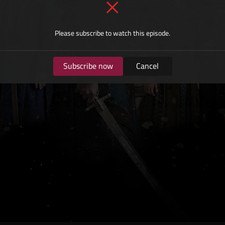
Please subscribe to watch this episode.
Subscribe now
Cancel