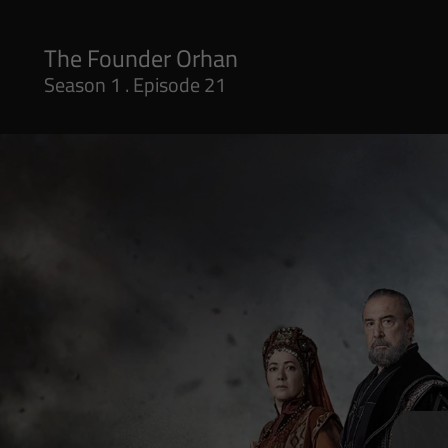
Season 1 . Episode 21