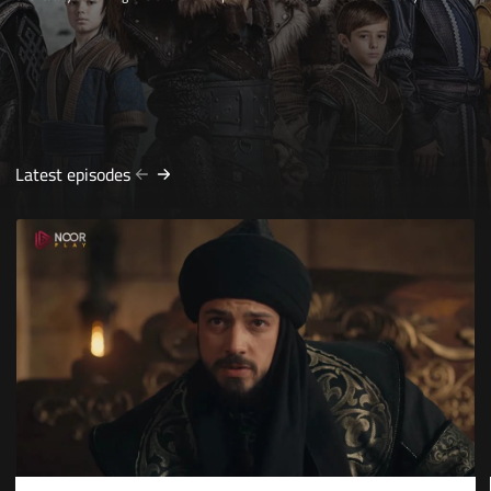
Latest episodes