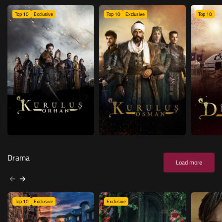
Top 10
Exclusive
Top 10
Exclusive
Top 10
Drama
Load more
Top 10
Exclusive
Exclusive