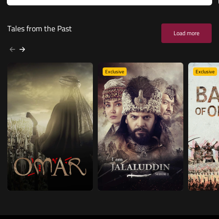
Tales from the Past
Load more
Exclusive
Exclusive