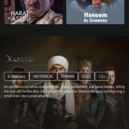
6 Seasons
HISTORICAL
DRAMA
2022
12+
An epic historical series that combines drama, excitement, and grand battles, telling
the story of Osman Bey, the man who founded the Ottoman Empire, transforming a
small tribe into a great empire.