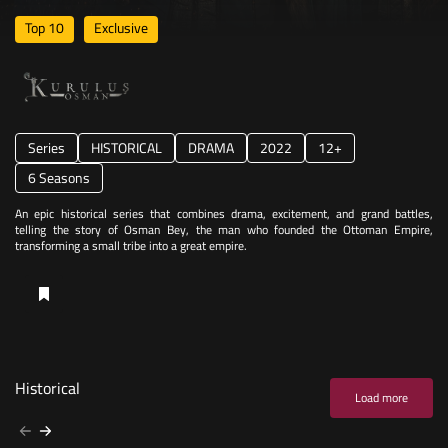
Top 10
Exclusive
Series
HISTORICAL
DRAMA
2022
12+
6 Seasons
An epic historical series that combines drama, excitement, and grand battles,
telling the story of Osman Bey, the man who founded the Ottoman Empire,
transforming a small tribe into a great empire.
Historical
Load more