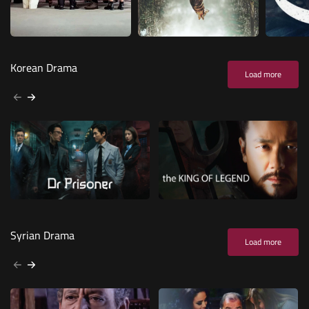
Korean Drama
Load more
Syrian Drama
Load more