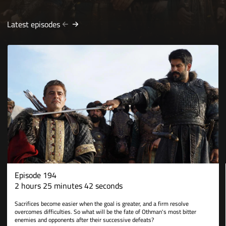
Latest episodes
Episode 194
2 hours 25 minutes 42 seconds
Sacrifices become easier when the goal is greater, and a firm resolve
overcomes difficulties. So what will be the fate of Othman's most bitter
enemies and opponents after their successive defeats?