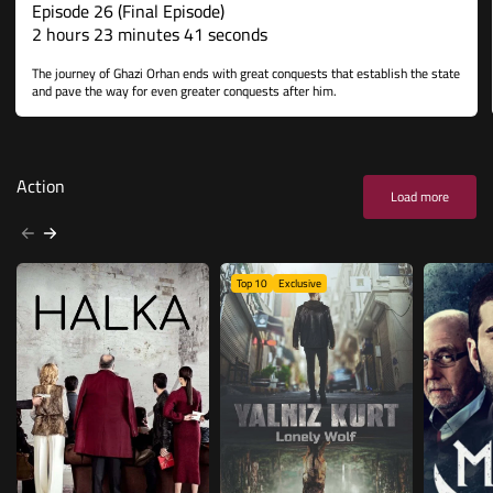
Episode 26 (Final Episode)
2 hours 23 minutes 41 seconds
The journey of Ghazi Orhan ends with great conquests that establish the state
and pave the way for even greater conquests after him.
Action
Load more
Top 10
Exclusive