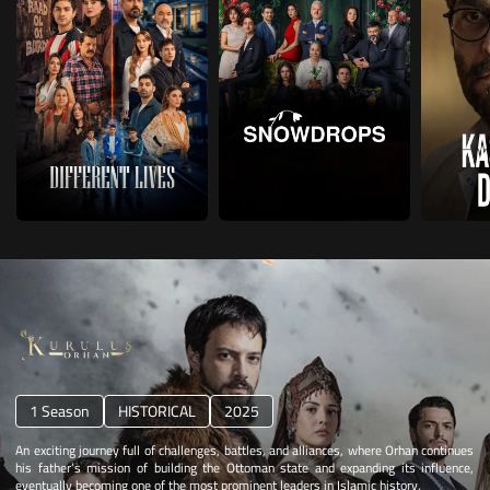
1 Season
HISTORICAL
2025
An exciting journey full of challenges, battles, and alliances, where Orhan continues
his father’s mission of building the Ottoman state and expanding its influence,
eventually becoming one of the most prominent leaders in Islamic history.