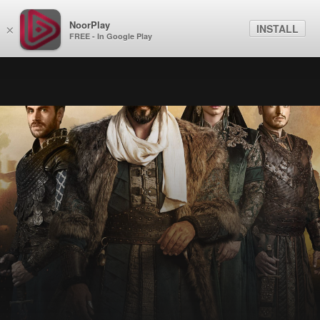
NoorPlay
INSTALL
×
FREE - In Google Play