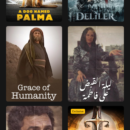
Exclusive