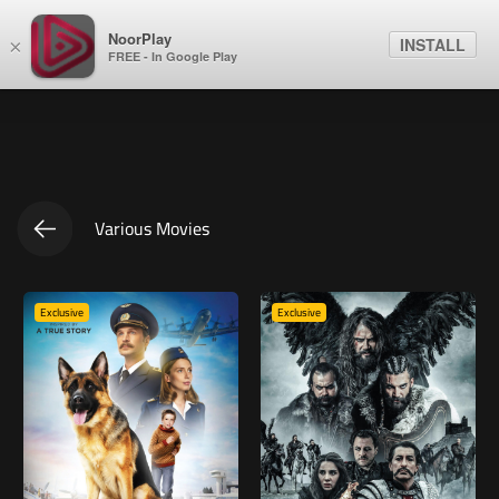
NoorPlay
INSTALL
×
FREE - In Google Play
Various Movies
Exclusive
Exclusive