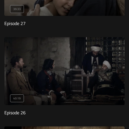
39:33
Episode 27
40:19
Episode 26