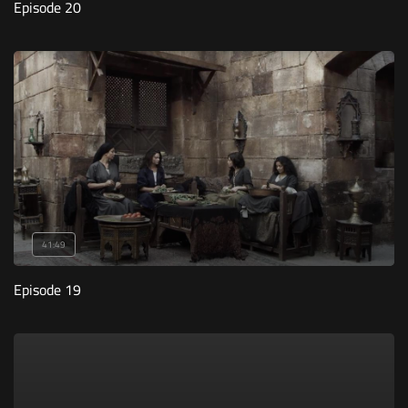
Episode 20
41:49
Episode 19