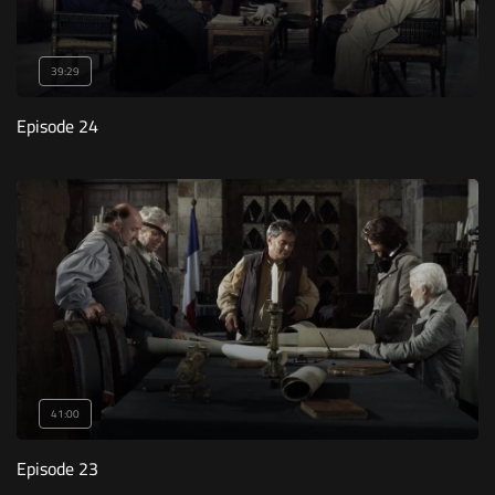
39:29
Episode 24
41:00
Episode 23