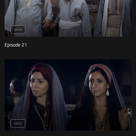
40:58
Episode 21
40:32