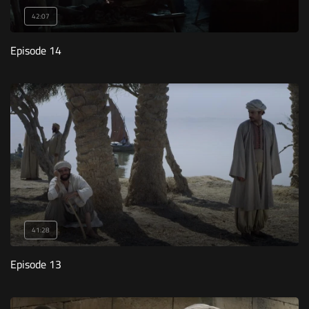
42:07
Episode 14
41:28
Episode 13