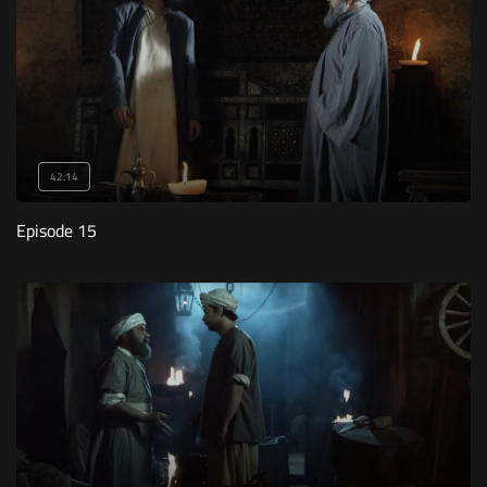
42:14
Episode 15