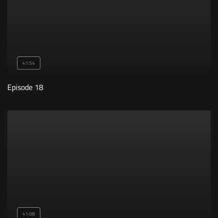
41:54
Episode 18
41:08