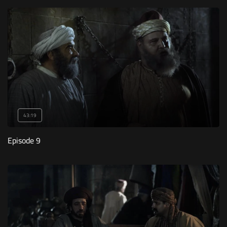
43:19
Episode 9