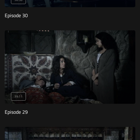
Episode 30
39:11
Episode 29