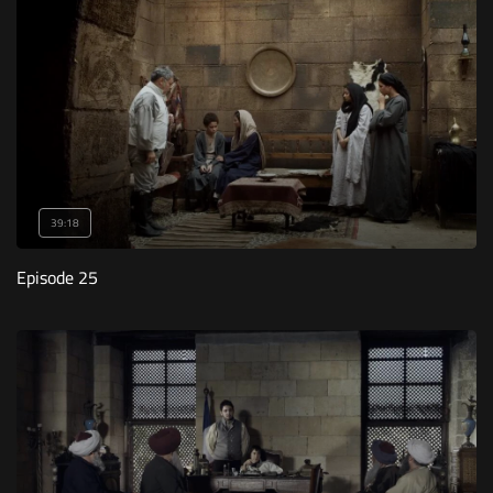
39:18
Episode 25