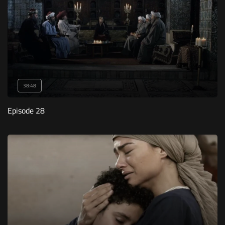
38:48
Episode 28