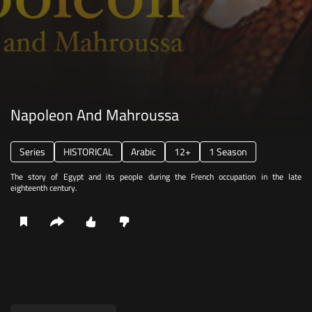
Napoleon And Mahroussa
Series
HISTORICAL
Arabic
12+
1 Season
The story of Egypt and its people during the French occupation in the late
eighteenth century.