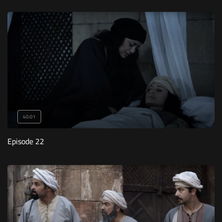
40:01
Episode 22