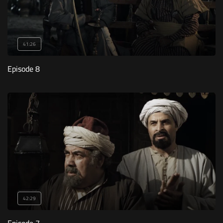
41:26
Episode 8
42:29