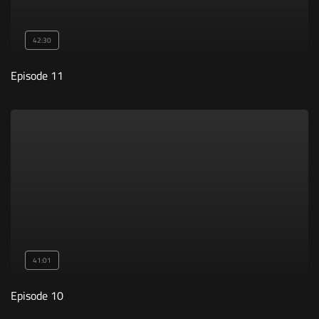
42:30
Episode 11
41:01
Episode 10