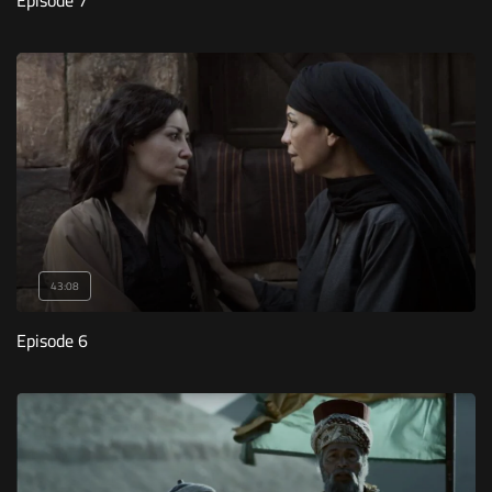
Episode 7
43:08
Episode 6