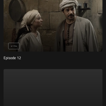
41:54
Episode 12