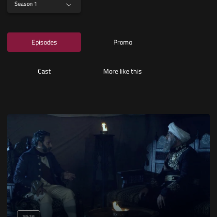
Season 1
Episodes
Promo
Cast
More like this
38:38