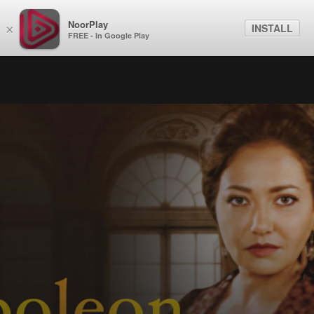
NoorPlay
INSTALL
×
FREE - In Google Play