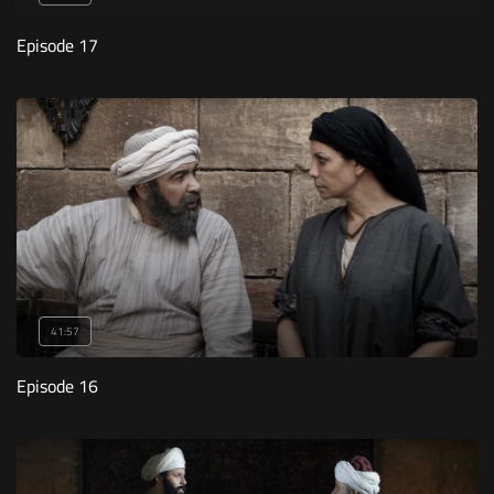
Episode 17
41:57
Episode 16