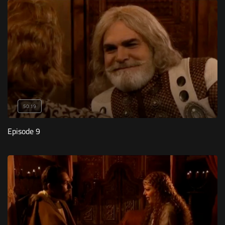
50:19
Episode 9