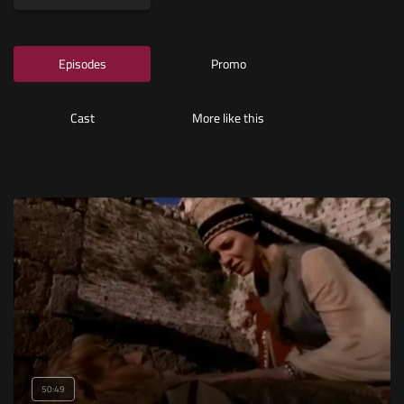
Episodes
Promo
Cast
More like this
50:49