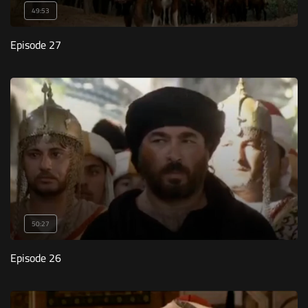
49:53
Episode 27
50:27
Episode 26