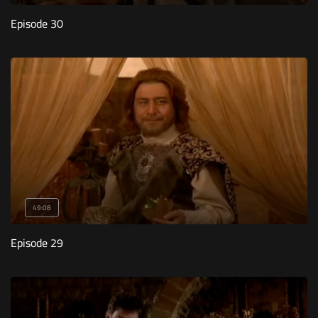
Episode 30
49:08
Episode 29