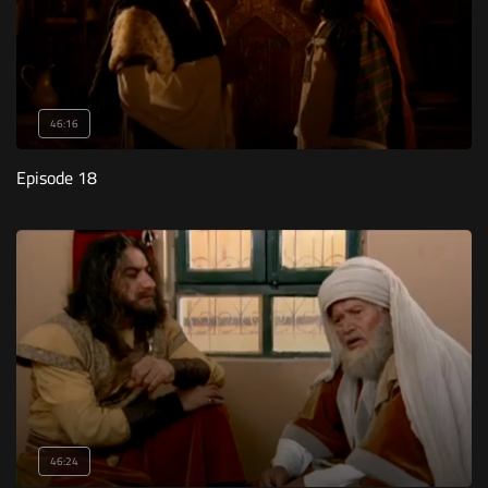
46:16
Episode 18
46:24