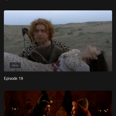
48:44
Episode 19