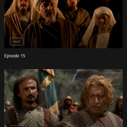
49:43
Episode 15