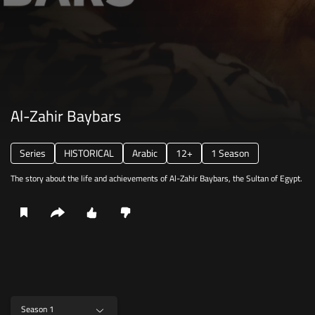
Al-Zahir Baybars
Series
HISTORICAL
Arabic
12+
1 Season
The story about the life and achievements of Al-Zahir Baybars, the Sultan of Egypt.
Season 1