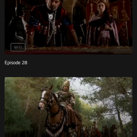
50:11
Episode 28