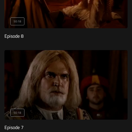
50:18
Episode 8
50:18
Episode 7