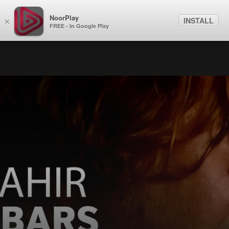
NoorPlay
INSTALL
×
FREE - In Google Play