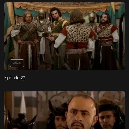
49:49
Episode 22