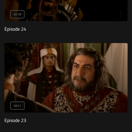
50:18
Episode 24
48:41
Episode 23