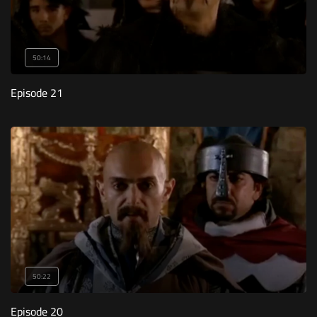
50:14
Episode 21
50:22
Episode 20