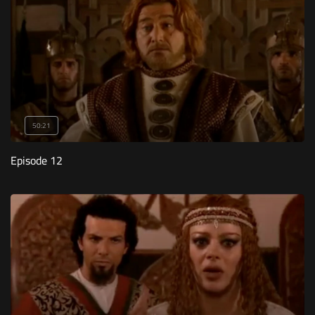
50:21
Episode 12