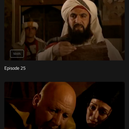
50:05
Episode 25