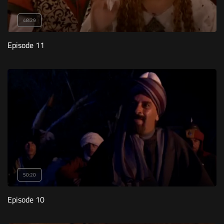
48:29
Episode 11
50:20
Episode 10