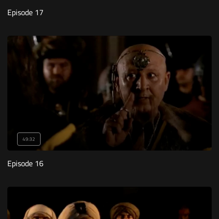
Episode 17
49:32
Episode 16