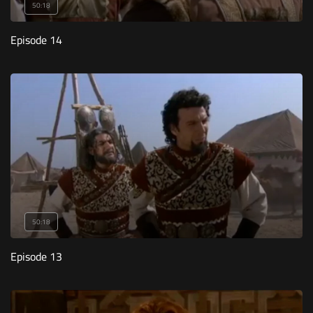
50:18
Episode 14
50:18
Episode 13